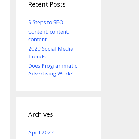
Recent Posts
5 Steps to SEO
Content, content,
content.
2020 Social Media
Trends
Does Programmatic
Advertising Work?
Archives
April 2023