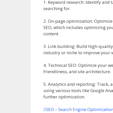
1. Keyword research: Identify and t
searching for.
2. On-page optimization: Optimize 
SEO, which includes optimizing your
content.
3. Link building: Build high-quality
industry or niche to improve your 
4. Technical SEO: Optimize your we
friendliness, and site architecture.
5. Analytics and reporting: Track,
using various tools like Google Ana
further optimization.
SEO – Search Engine Optimizatio