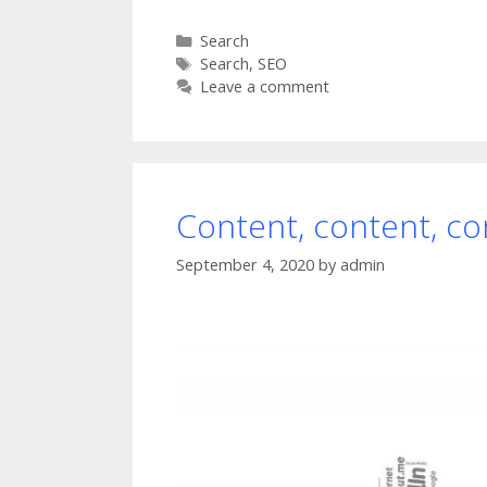
Categories
Search
Tags
Search
,
SEO
Leave a comment
Content, content, co
September 4, 2020
by
admin