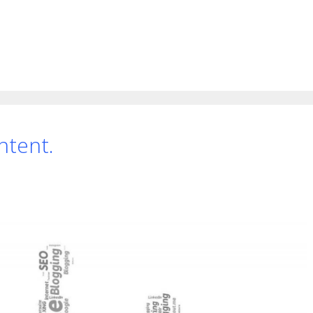
ntent.