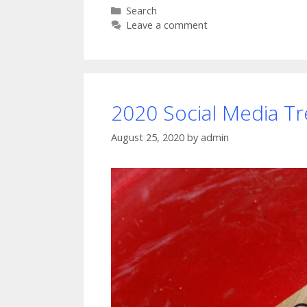
Categories
Search
Leave a comment
2020 Social Media T
August 25, 2020
by
admin