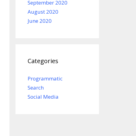
September 2020
August 2020
June 2020
Categories
Programmatic
Search
Social Media