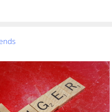
rends