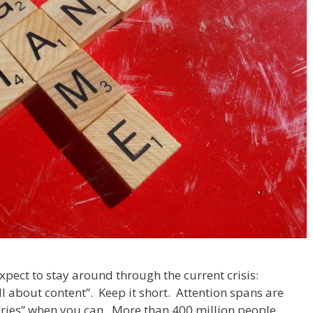
pect to stay around through the current crisis:
ll about content”. Keep it short. Attention spans are
tories” when you can. More than 400 million people