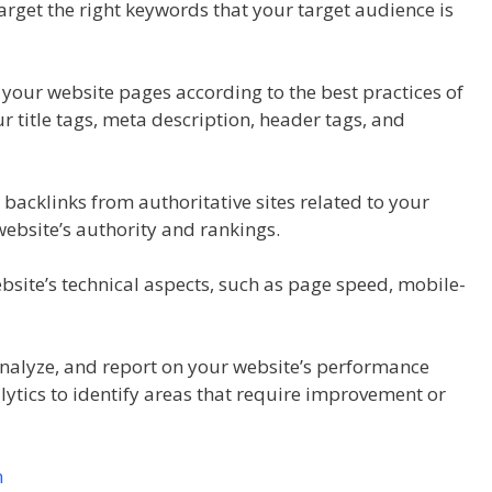
arget the right keywords that your target audience is
your website pages according to the best practices of
 title tags, meta description, header tags, and
 backlinks from authoritative sites related to your
website’s authority and rankings.
bsite’s technical aspects, such as page speed, mobile-
 analyze, and report on your website’s performance
lytics to identify areas that require improvement or
n