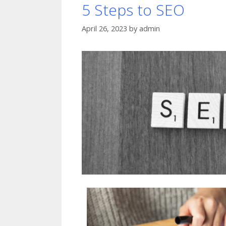
5 Steps to SEO
April 26, 2023
by
admin