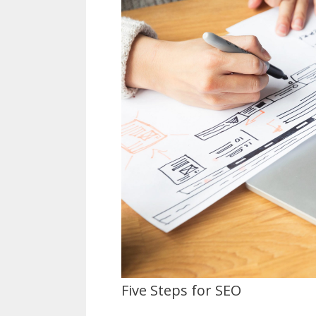
Five Steps for SEO