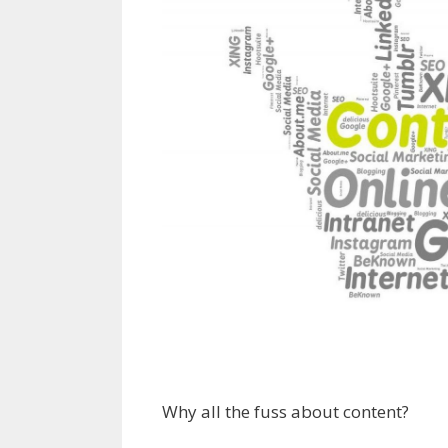
Why all the fuss about content?