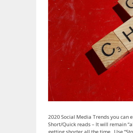
2020 Social Media Trends you can ex
Short/Quick reads – It will remain “a
getting shorter all the time. Use “S